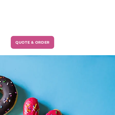
QUOTE & ORDER