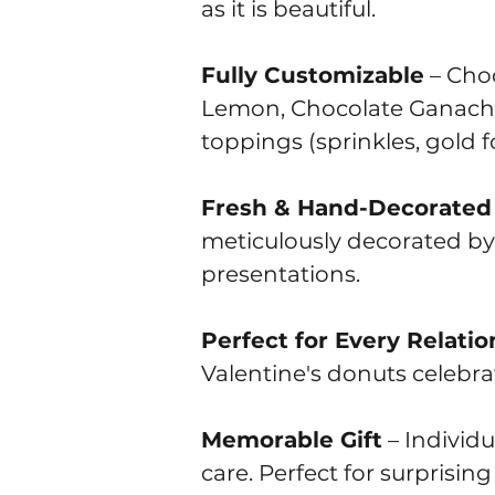
as it is beautiful.
Fully Customizable
– Choo
Lemon, Chocolate Ganache, 
toppings (sprinkles, gold foi
Fresh & Hand-Decorated
meticulously decorated by
presentations.
Perfect for Every Relatio
Valentine's donuts celebrat
Memorable Gift
– Individ
care. Perfect for surprisin