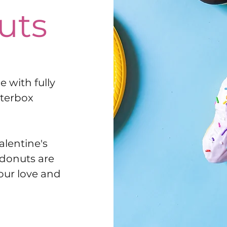
uts
 with fully
tterbox
alentine's
 donuts are
your love and