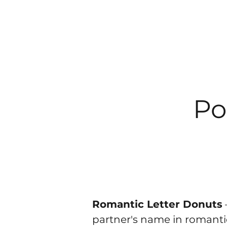
Po
Romantic Letter Donuts
partner's name in romantic 