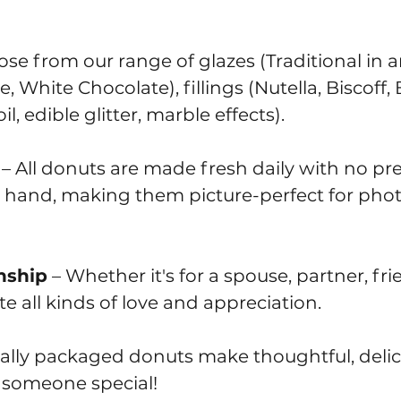
se from our range of glazes (Traditional in a
White Chocolate), fillings (Nutella, Biscoff
l, edible glitter, marble effects).
– All donuts are made fresh daily with no pre
 hand, making them picture-perfect for pho
nship
– Whether it's for a spouse, partner, fri
e all kinds of love and appreciation.
ually packaged donuts make thoughtful, delic
g someone special!