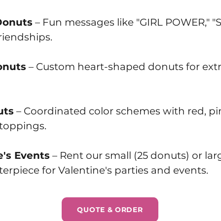
Donuts
– Fun messages like "GIRL POWER," 
riendships.
onuts
– Custom heart-shaped donuts for extr
uts
– Coordinated color schemes with red, pin
 toppings.
e's Events
– Rent our small (25 donuts) or la
erpiece for Valentine's parties and events.
QUOTE & ORDER