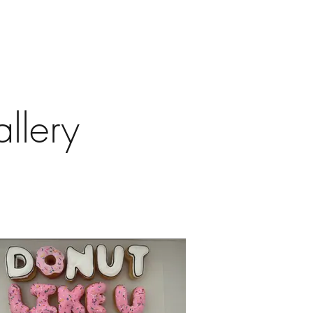
llery