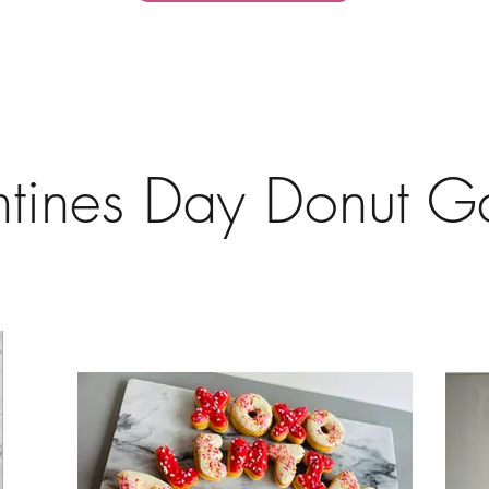
ntines Day Donut Ga