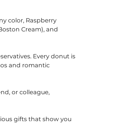
ny color, Raspberry
, Boston Cream), and
servatives. Every donut is
tos and romantic
end, or colleague,
ious gifts that show you