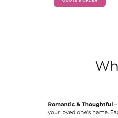
QUOTE & ORDER
Why
Romantic & Thoughtful
–
your loved one's name. Each