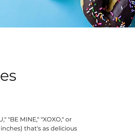
es
," "BE MINE," "XOXO," or
inches) that's as delicious