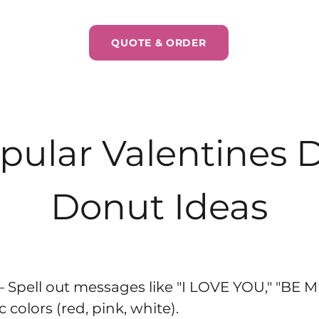
QUOTE & ORDER
pular Valentines 
Donut Ideas
– Spell out messages like "I LOVE YOU," "BE M
colors (red, pink, white).