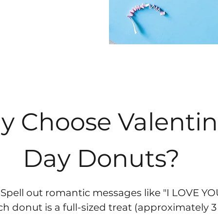
 Choose Valentin
Day Donuts?
 Spell out romantic messages like "I LOVE YOU
 donut is a full-sized treat (approximately 3 