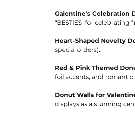
Galentine's Celebration 
"BESTIES" for celebrating f
Heart-Shaped Novelty D
special orders).
Red & Pink Themed Don
foil accents, and romantic
Donut Walls for Valentin
displays as a stunning cent