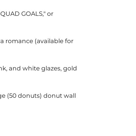
"SQUAD GOALS," or
a romance (available for
k, and white glazes, gold
rge (50 donuts) donut wall