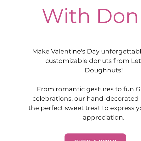
With Don
Make Valentine's Day unforgettable
customizable donuts from Le
Doughnuts!
From romantic gestures to fun G
celebrations, our hand-decorated
the perfect sweet treat to express 
appreciation.