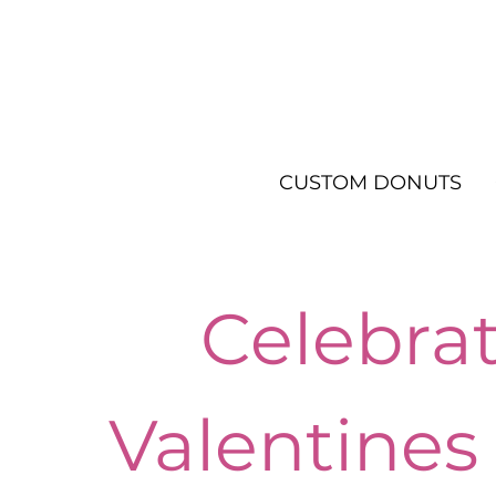
CUSTOM DONUTS
Celebra
Valentines