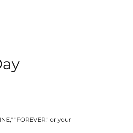
Day
INE," "FOREVER," or your