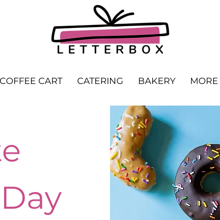
COFFEE CART
CATERING
BAKERY
MORE
te
 Day