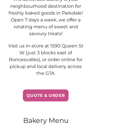
neighbourhood destination for
freshly baked goods in Parkdale!
Open 7 days a week, we offer a
rotating menu of sweet and
savoury treats!
Visit us in-store at 1590 Queen St
W (just 3 blocks east of
Roncesvalles), or order online for
pickup and local delivery across
the GTA.
QUOTE & ORDER
Bakery Menu