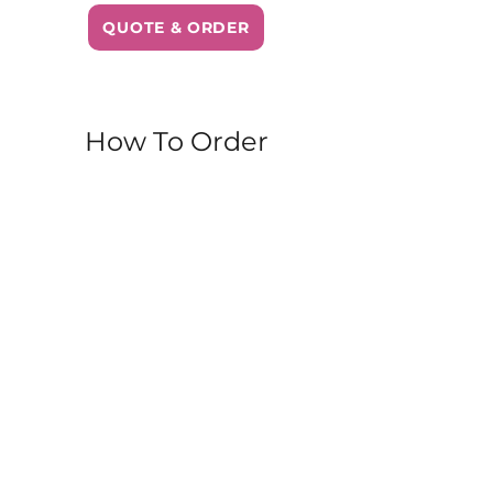
QUOTE & ORDER
How To Order
Walk-In
– Stop by our Parkdale
bakery during business hours.
Items are available while supplies
last!
Order Online
– Browse our full
menu and place your order for
pickup or delivery. Perfect for
planning ahead or treating
yourself from home.
Same-Day Freshness
– All our