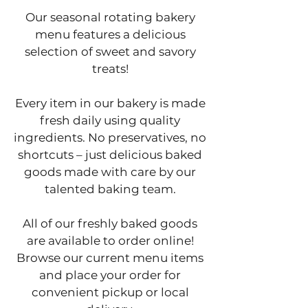
Our seasonal rotating bakery
menu features a delicious
selection of sweet and savory
treats!
Every item in our bakery is made
fresh daily using quality
ingredients. No preservatives, no
shortcuts – just delicious baked
goods made with care by our
talented baking team.
All of our freshly baked goods
are available to order online!
Browse our current menu items
and place your order for
convenient pickup or local