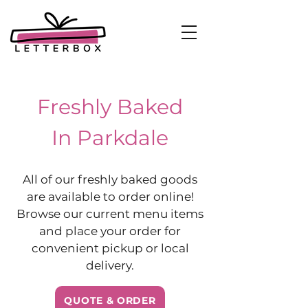
Freshly Baked
In Parkdale
All of our freshly baked goods
are available to order online!
Browse our current menu items
and place your order for
convenient pickup or local
delivery.
QUOTE & ORDER