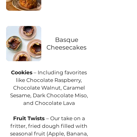
Basque
Cheesecakes
Cookies
– Including favorites
like Chocolate Raspberry,
Chocolate Walnut, Caramel
Sesame, Dark Chocolate Miso,
and Chocolate Lava
Fruit Twists
– Our take on a
fritter, fried dough filled with
seasonal fruit (Apple, Banana,