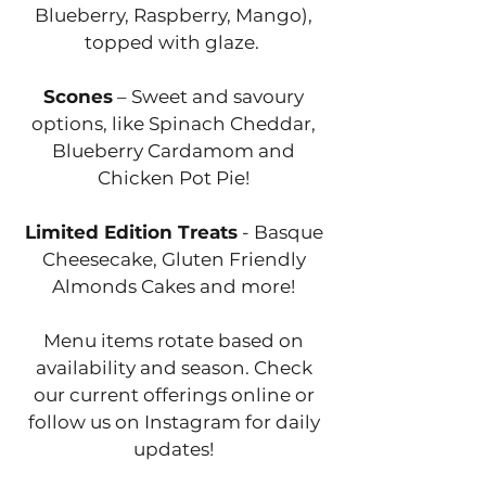
Blueberry, Raspberry, Mango),
topped with glaze.
Scones
– Sweet and savoury
options, like Spinach Cheddar,
Blueberry Cardamom and
Chicken Pot Pie!
Limited Edition Treats
- Basque
Cheesecake, Gluten Friendly
Almonds Cakes and more!
Menu items rotate based on
availability and season. Check
our current offerings online or
follow us on Instagram for daily
updates!